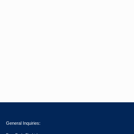
General Inquiries: