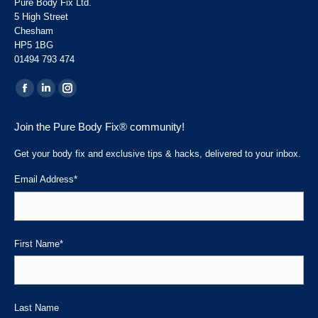
Pure Body Fix Ltd.
5 High Street
Chesham
HP5 1BG
01494 793 474
Find us on:
Facebook
Linkedin
Instagram
page
page
page
Join the Pure Body Fix® community!
opens
opens
opens
in
in
in
Get your body fix and exclusive tips & hacks, delivered to your inbox.
new
new
new
Email Address
*
window
window
window
First Name
*
Last Name