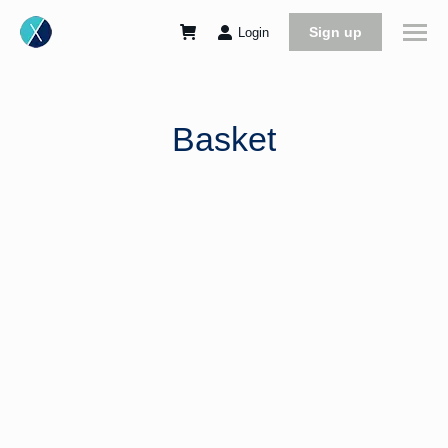
Sign up
Login
Basket