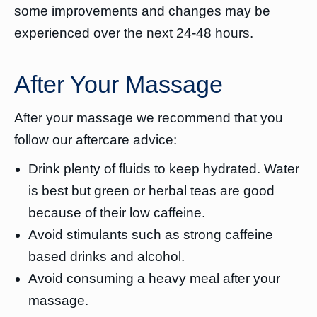
some improvements and changes may be
experienced over the next 24-48 hours.
After Your Massage
After your massage we recommend that you
follow our aftercare advice:
Drink plenty of fluids to keep hydrated. Water
is best but green or herbal teas are good
because of their low caffeine.
Avoid stimulants such as strong caffeine
based drinks and alcohol.
Avoid consuming a heavy meal after your
massage.