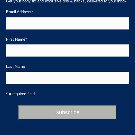
in
in
in
Get your body fix and exclusive tips & hacks, delivered to your inbox.
new
new
new
Email Address
*
window
window
window
First Name
*
Last Name
* = required field