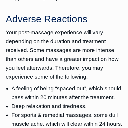
Adverse Reactions
Your post-massage experience will vary
depending on the duration and treatment
received. Some massages are more intense
than others and have a greater impact on how
you feel afterwards. Therefore, you may
experience some of the following:
A feeling of being “spaced out”, which should
pass within 20 minutes after the treatment.
Deep relaxation and tiredness.
For sports & remedial massages, some dull
muscle ache, which will clear within 24 hours.