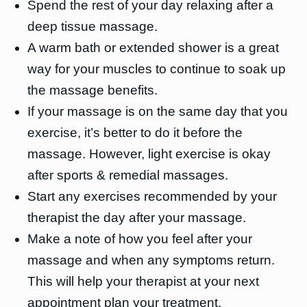
Spend the rest of your day relaxing after a
deep tissue massage.
A warm bath or extended shower is a great
way for your muscles to continue to soak up
the massage benefits.
If your massage is on the same day that you
exercise, it’s better to do it before the
massage. However, light exercise is okay
after sports & remedial massages.
Start any exercises recommended by your
therapist the day after your massage.
Make a note of how you feel after your
massage and when any symptoms return.
This will help your therapist at your next
appointment plan your treatment.