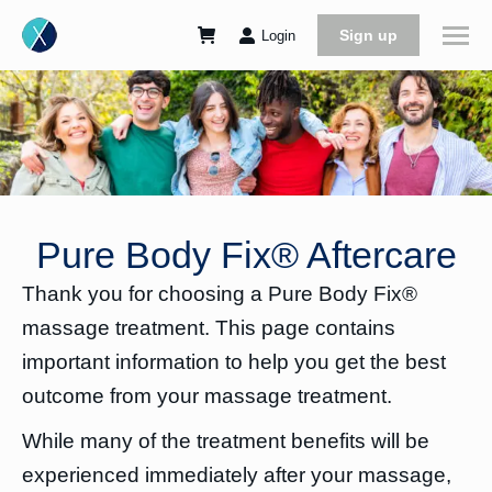
Sign up
Login
Pure Body Fix® Aftercare
Thank you for choosing a Pure Body Fix®
massage treatment. This page contains
important information to help you get the best
outcome from your massage treatment.
While many of the treatment benefits will be
experienced immediately after your massage,