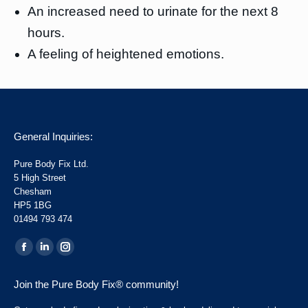
An increased need to urinate for the next 8
hours.
A feeling of heightened emotions.
General Inquiries:
Pure Body Fix Ltd.
5 High Street
Chesham
HP5 1BG
01494 793 474
Find us on:
Facebook
Linkedin
Instagram
page
page
page
Join the Pure Body Fix® community!
opens
opens
opens