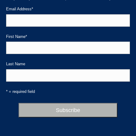
new
new
new
Email Address
*
window
window
window
First Name
*
Last Name
* = required field