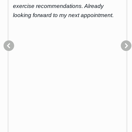
for
exercise recommendations. Already
cou
looking forward to my next appointment.
hel
I’d
hol
Alo
get
it’
iss
th