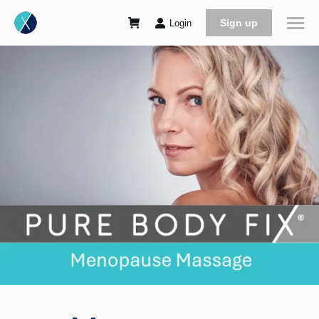
Sign up
Login