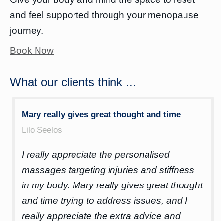
and feel supported through your menopause
journey.
Book Now
What our clients think ...
Mary really gives great thought and time
10
Lilo Seelos
Be
I really appreciate the personalised
Mar
ease
massages targeting injuries and stiffness
ne
in my body. Mary really gives great thought
an
was
and time trying to address issues, and I
fro
really appreciate the extra advice and
dec