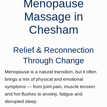
Menopause
Massage in
Chesham
Relief & Reconnection
Through Change
Menopause is a natural transition, but it often
brings a mix of physical and emotional
symptoms — from joint pain, muscle tension
and hot flushes to anxiety, fatigue and
disrupted sleep.