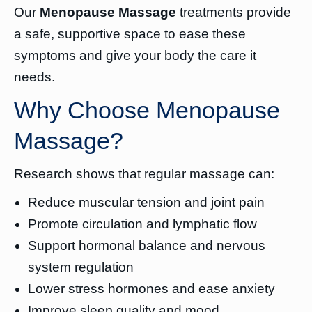
Our
Menopause Massage
treatments provide
a safe, supportive space to ease these
symptoms and give your body the care it
needs.
Why Choose Menopause
Massage?
Research shows that regular massage can:
Reduce muscular tension and joint pain
Promote circulation and lymphatic flow
Support hormonal balance and nervous
system regulation
Lower stress hormones and ease anxiety
Improve sleep quality and mood