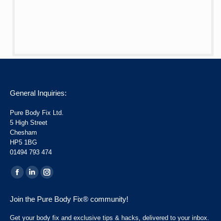
General Inquiries:
Pure Body Fix Ltd.
5 High Street
Chesham
HP5 1BG
01494 793 474
Find us on:
Facebook
Linkedin
Instagram
page
page
page
Join the Pure Body Fix® community!
opens
opens
opens
in
in
in
Get your body fix and exclusive tips & hacks, delivered to your inbox.