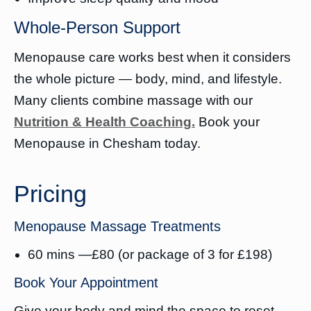
Whole-Person Support
Menopause care works best when it considers
the whole picture — body, mind, and lifestyle.
Many clients combine massage with our
Nutrition & Health Coaching.
Book your
Menopause in Chesham today.
Pricing
Menopause Massage Treatments
60 mins —£80 (or package of 3 for £198)
Book Your Appointment
Give your body and mind the space to reset