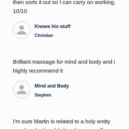
then sorts it out so I can carry on working.
10/10
Knows his stuff
Christian
Brilliant massage for mind and body and i
highly recommend it
Mind and Body
Stephen
I’m sure Martin is related to a holy entity