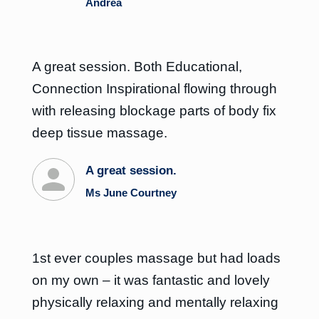
Andrea
A great session. Both Educational,
Connection Inspirational flowing through
with releasing blockage parts of body fix
deep tissue massage.
A great session.
Ms June Courtney
1st ever couples massage but had loads
on my own – it was fantastic and lovely
physically relaxing and mentally relaxing