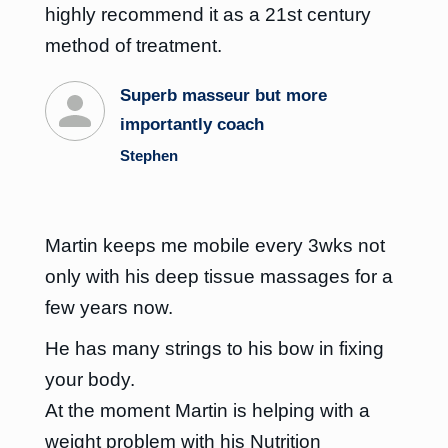
highly recommend it as a 21st century
method of treatment.
Superb masseur but more
importantly coach
Stephen
Martin keeps me mobile every 3wks not
only with his deep tissue massages for a
few years now.
He has many strings to his bow in fixing
your body.
At the moment Martin is helping with a
weight problem with his Nutrition