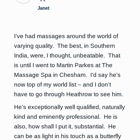
Janet
I’ve had massages around the world of
varying quality. The best, in Southern
India, were, I thought, unbeatable. That
is until I went to Martin Parkes at The
Massage Spa in Chesham. I’d say he’s
now top of my world list – and I don’t
have to go through Heathrow to see him.
He’s exceptionally well qualified, naturally
kind and eminently professional. He is
also, how shall I put it, substantial. He
can be as light in his touch as a butterfly