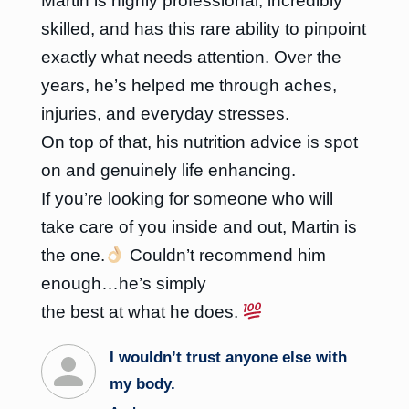
Martin is highly professional, incredibly
skilled, and has this rare ability to pinpoint
exactly what needs attention. Over the
years, he’s helped me through aches,
injuries, and everyday stresses.
On top of that, his nutrition advice is spot
on and genuinely life enhancing.
If you’re looking for someone who will
take care of you inside and out, Martin is
the one.
Couldn’t recommend him
enough…he’s simply
the best at what he does.
I wouldn’t trust anyone else with
my body.