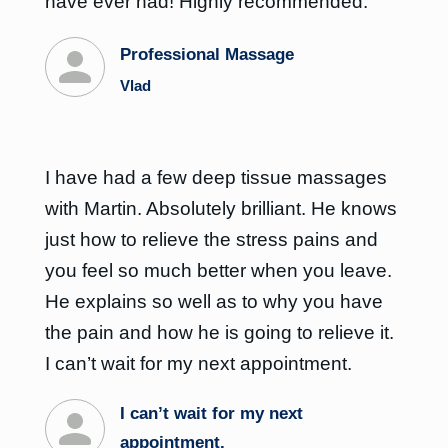
have ever had! Highly recommended.
Professional Massage
Vlad
I have had a few deep tissue massages
with Martin. Absolutely brilliant. He knows
just how to relieve the stress pains and
you feel so much better when you leave.
He explains so well as to why you have
the pain and how he is going to relieve it.
I can’t wait for my next appointment.
I can’t wait for my next
appointment.