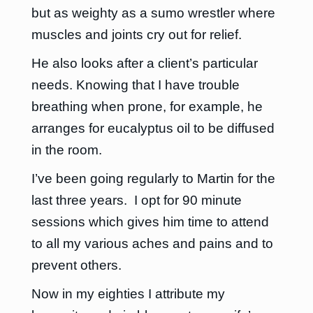
but as weighty as a sumo wrestler where
muscles and joints cry out for relief.
He also looks after a client’s particular
needs. Knowing that I have trouble
breathing when prone, for example, he
arranges for eucalyptus oil to be diffused
in the room.
I’ve been going regularly to Martin for the
last three years. I opt for 90 minute
sessions which gives him time to attend
to all my various aches and pains and to
prevent others.
Now in my eighties I attribute my