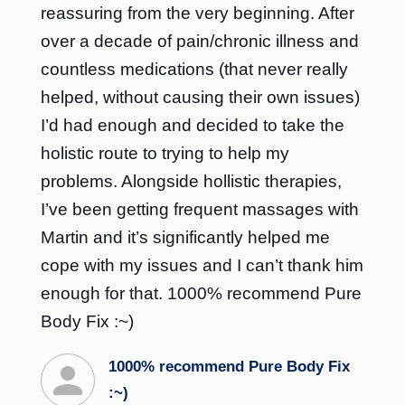
reassuring from the very beginning. After
over a decade of pain/chronic illness and
countless medications (that never really
helped, without causing their own issues)
I’d had enough and decided to take the
holistic route to trying to help my
problems. Alongside hollistic therapies,
I’ve been getting frequent massages with
Martin and it’s significantly helped me
cope with my issues and I can’t thank him
enough for that. 1000% recommend Pure
Body Fix :~)
1000% recommend Pure Body Fix
:~)