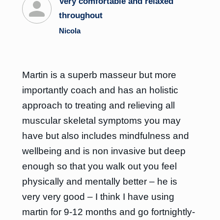
Very comfortable and relaxed
throughout
Nicola
Martin is a superb masseur but more
importantly coach and has an holistic
approach to treating and relieving all
muscular skeletal symptoms you may
have but also includes mindfulness and
wellbeing and is non invasive but deep
enough so that you walk out you feel
physically and mentally better – he is
very very good – I think I have using
martin for 9-12 months and go fortnightly-