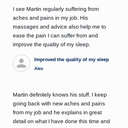
I see Martin regularly suffering from
aches and pains in my job. His
massages and advice also help me to
ease the pain I can suffer from and
improve the quality of my sleep.
Improved the quality of my sleep
Alex
Martin definitely knows his stuff. I keep
going back with new aches and pains
from my job and he explains in great
detail on what I have done this time and