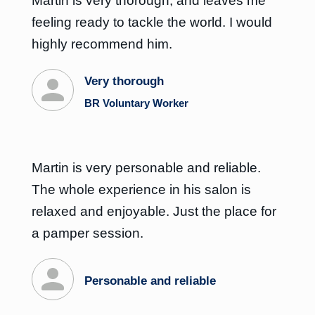
Martin is very thorough, and leaves me
feeling ready to tackle the world. I would
highly recommend him.
Very thorough
BR Voluntary Worker
Martin is very personable and reliable.
The whole experience in his salon is
relaxed and enjoyable. Just the place for
a pamper session.
Personable and reliable