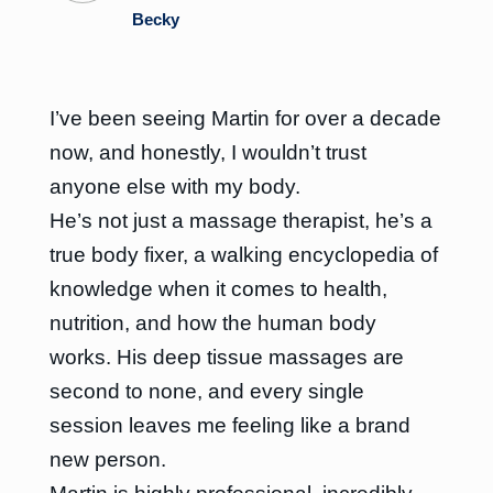
Becky
I’ve been seeing Martin for over a decade
now, and honestly, I wouldn’t trust
anyone else with my body.
He’s not just a massage therapist, he’s a
true body fixer, a walking encyclopedia of
knowledge when it comes to health,
nutrition, and how the human body
works. His deep tissue massages are
second to none, and every single
session leaves me feeling like a brand
new person.