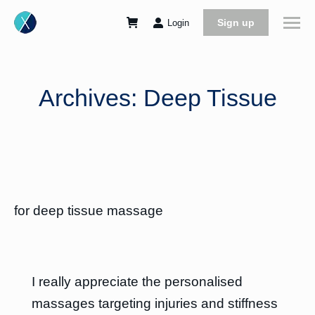
Sign up
Login
Archives:
Deep Tissue
for deep tissue massage
I really appreciate the personalised
massages targeting injuries and stiffness