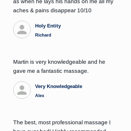
as when he lays his hands on me all my
aches & pains disappear 10/10
Holy Entity
Richard
Martin is very knowledgeable and he
gave me a fantastic massage.
Very Knowledgeable
Alex
The best, most professional massage I