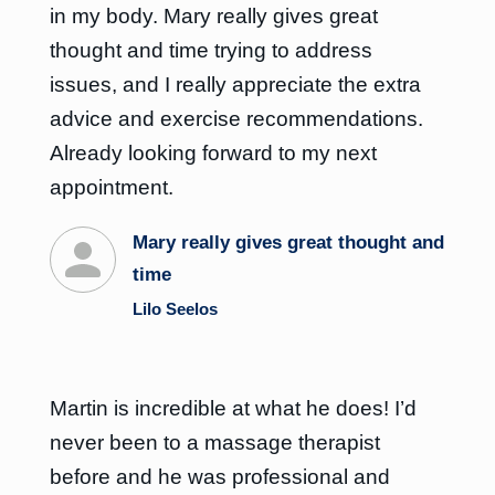
in my body. Mary really gives great
thought and time trying to address
issues, and I really appreciate the extra
advice and exercise recommendations.
Already looking forward to my next
appointment.
Mary really gives great thought and
time
Lilo Seelos
Martin is incredible at what he does! I’d
never been to a massage therapist
before and he was professional and