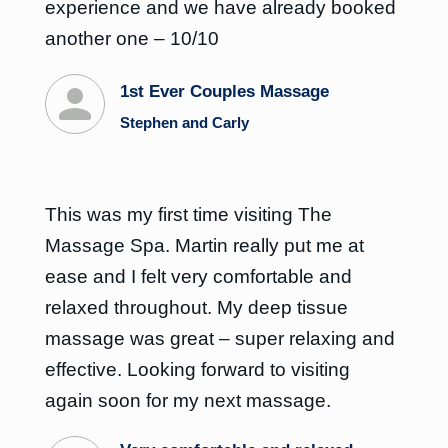
experience and we have already booked
another one – 10/10
1st Ever Couples Massage
Stephen and Carly
This was my first time visiting The
Massage Spa. Martin really put me at
ease and I felt very comfortable and
relaxed throughout. My deep tissue
massage was great – super relaxing and
effective. Looking forward to visiting
again soon for my next massage.