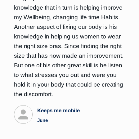
knowledge that in turn is helping improve
my Wellbeing, changing life time Habits.
Another aspect of fixing our body is his
knowledge in helping us women to wear
the right size bras. Since finding the right
size that has now made an improvement.
But one of his other great skill is he listen
to what stresses you out and were you
hold it in your body that could be creating
the discomfort.
Keeps me mobile
June