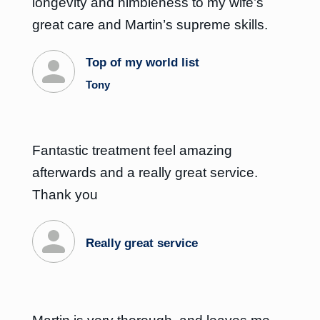
longevity and nimbleness to my wife’s
great care and Martin’s supreme skills.
Top of my world list
Tony
Fantastic treatment feel amazing
afterwards and a really great service.
Thank you
Really great service