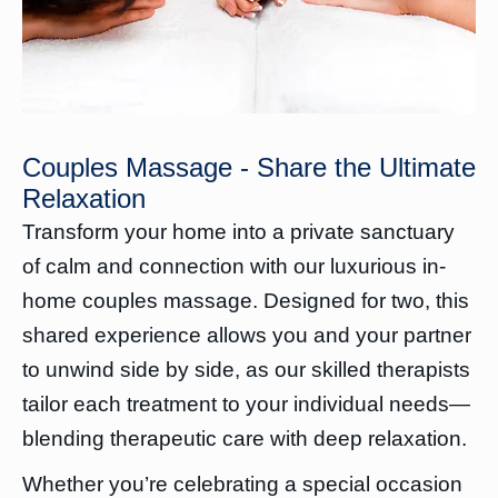
Couples Massage - Share the Ultimate
Relaxation
Transform your home into a private sanctuary
of calm and connection with our luxurious in-
home couples massage. Designed for two, this
shared experience allows you and your partner
to unwind side by side, as our skilled therapists
tailor each treatment to your individual needs—
blending therapeutic care with deep relaxation.
Whether you’re celebrating a special occasion