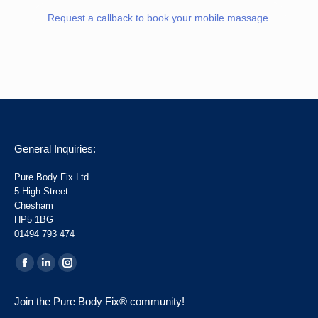
Request a callback to book your mobile massage.
General Inquiries:
Pure Body Fix Ltd.
5 High Street
Chesham
HP5 1BG
01494 793 474
Find us on:
Facebook
Linkedin
Instagram
page
page
page
Join the Pure Body Fix® community!
opens
opens
opens