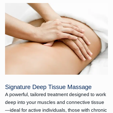
Signature Deep Tissue Massage
A powerful, tailored treatment designed to work
deep into your muscles and connective tissue
—ideal for active individuals, those with chronic