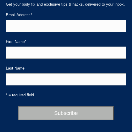
in
in
in
Get your body fix and exclusive tips & hacks, delivered to your inbox.
new
new
new
Email Address
*
window
window
window
First Name
*
Last Name
* = required field