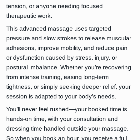
tension, or anyone needing focused
therapeutic work.
This advanced massage uses targeted
pressure and slow strokes to release muscular
adhesions, improve mobility, and reduce pain
or dysfunction caused by stress, injury, or
postural imbalance. Whether you’re recovering
from intense training, easing long-term
tightness, or simply seeking deeper relief, your
session is adapted to your body’s needs.
You’ll never feel rushed—your booked time is
hands-on time, with your consultation and
dressing time handled outside your massage.
So when you book an hour, you receive a full