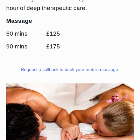
hour of deep therapeutic care.
Massage
60 mins £125
90 mins £175
Request a callback to book your mobile massage.