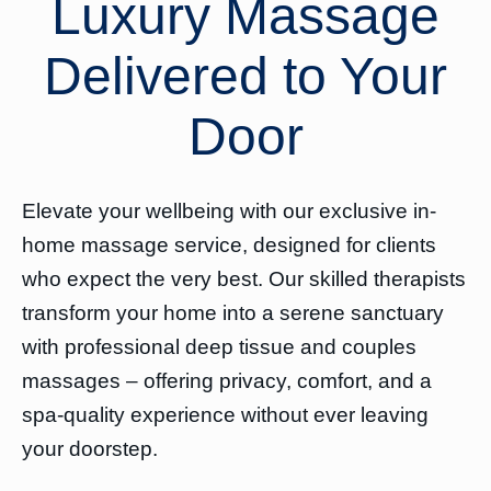
Luxury Massage
Delivered to Your
Door
Elevate your wellbeing with our exclusive in-
home massage service, designed for clients
who expect the very best. Our skilled therapists
transform your home into a serene sanctuary
with professional deep tissue and couples
massages – offering privacy, comfort, and a
spa-quality experience without ever leaving
your doorstep.