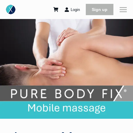
Sign up
Login