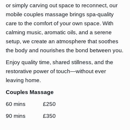
or simply carving out space to reconnect, our
mobile couples massage brings spa-quality
care to the comfort of your own space. With
calming music, aromatic oils, and a serene
setup, we create an atmosphere that soothes
the body and nourishes the bond between you.
Enjoy quality time, shared stillness, and the
restorative power of touch—without ever
leaving home.
Couples Massage
60 mins £250
90 mins £350