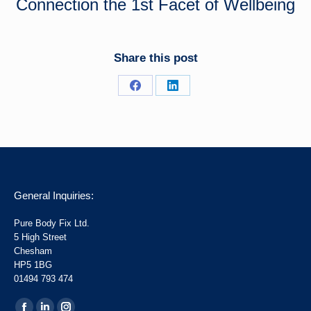
Connection the 1st Facet of Wellbeing
Share this post
Share
Share
on
on
Facebook
LinkedIn
General Inquiries:
Pure Body Fix Ltd.
5 High Street
Chesham
HP5 1BG
01494 793 474
Find us on: