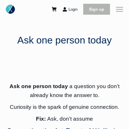
Sign up
Login
Ask one person today
Ask one person today
a question you don’t
already know the answer to.
Curiosity is the spark of genuine connection.
Fix:
Ask, don’t assume