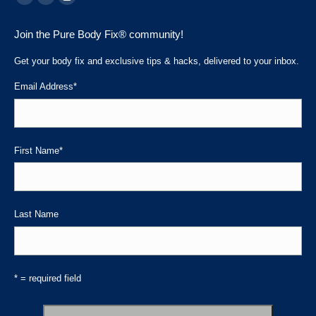
Facebook
Linkedin
Instagram
page
page
page
Join the Pure Body Fix® community!
opens
opens
opens
in
in
in
Get your body fix and exclusive tips & hacks, delivered to your inbox.
new
new
new
Email Address
*
window
window
window
First Name
*
Last Name
* = required field