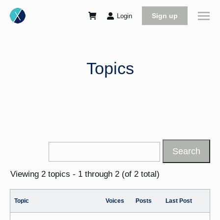
Sign up
Login
Topics
Viewing 2 topics - 1 through 2 (of 2 total)
Topic
Voices
Posts
Last Post