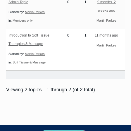
Admin Topic
0
1
9 months, 2
weeks ago
Started by:
Martin Parkes
in:
Members only
Martin Parkes
Introduction to Soft Tissue
0
1
11 months ago
Therapies & Massage
Martin Parkes
Started by:
Martin Parkes
in:
Soft Tissue & Massage
Viewing 2 topics - 1 through 2 (of 2 total)