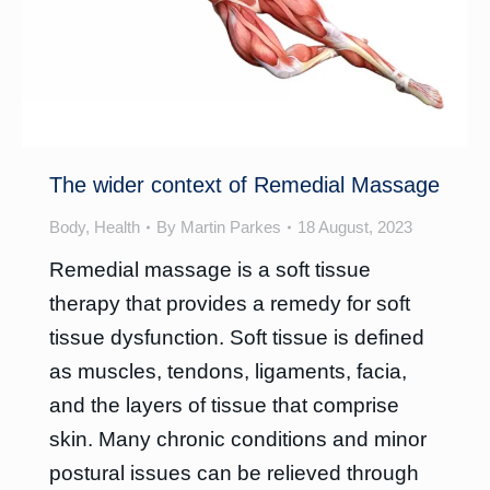
The wider context of Remedial Massage
Body
,
Health
By
Martin Parkes
18 August, 2023
Remedial massage is a soft tissue
therapy that provides a remedy for soft
tissue dysfunction. Soft tissue is defined
as muscles, tendons, ligaments, facia,
and the layers of tissue that comprise
skin. Many chronic conditions and minor
postural issues can be relieved through