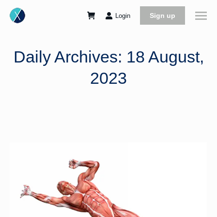
Sign up
Login
Daily Archives:
18 August,
2023