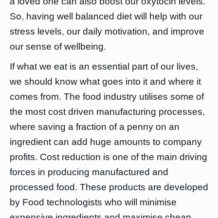
a loved one can also boost our oxytocin levels.
So, having well balanced diet will help with our
stress levels, our daily motivation, and improve
our sense of wellbeing.
If what we eat is an essential part of our lives,
we should know what goes into it and where it
comes from. The food industry utilises some of
the most cost driven manufacturing processes,
where saving a fraction of a penny on an
ingredient can add huge amounts to company
profits. Cost reduction is one of the main driving
forces in producing manufactured and
processed food. These products are developed
by Food technologists who will minimise
expensive ingredients and maximise cheap