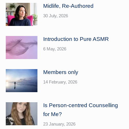
Midlife, Re-Authored
30 July, 2026
Introduction to Pure ASMR
6 May, 2026
Members only
14 February, 2026
Is Person-centred Counselling
for Me?
23 January, 2026