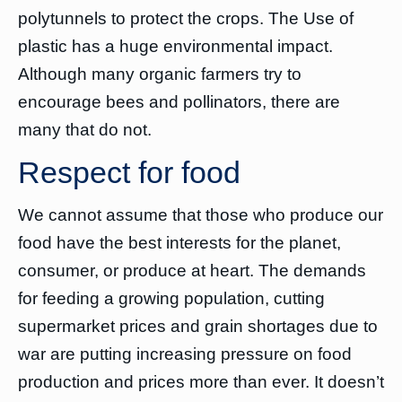
polytunnels to protect the crops. The Use of
plastic has a huge environmental impact.
Although many organic farmers try to
encourage bees and pollinators, there are
many that do not.
Respect for food
We cannot assume that those who produce our
food have the best interests for the planet,
consumer, or produce at heart. The demands
for feeding a growing population, cutting
supermarket prices and grain shortages due to
war are putting increasing pressure on food
production and prices more than ever. It doesn’t