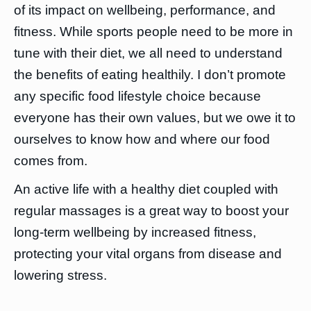
of its impact on wellbeing, performance, and
fitness. While sports people need to be more in
tune with their diet, we all need to understand
the benefits of eating healthily. I don’t promote
any specific food lifestyle choice because
everyone has their own values, but we owe it to
ourselves to know how and where our food
comes from.
An active life with a healthy diet coupled with
regular massages is a great way to boost your
long-term wellbeing by increased fitness,
protecting your vital organs from disease and
lowering stress.