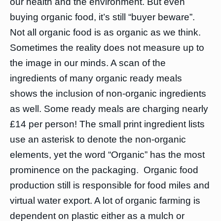
our health and the environment. But even
buying organic food, it’s still “buyer beware”.
Not all organic food is as organic as we think.
Sometimes the reality does not measure up to
the image in our minds. A scan of the
ingredients of many organic ready meals
shows the inclusion of non-organic ingredients
as well. Some ready meals are charging nearly
£14 per person! The small print ingredient lists
use an asterisk to denote the non-organic
elements, yet the word “Organic” has the most
prominence on the packaging. Organic food
production still is responsible for food miles and
virtual water export. A lot of organic farming is
dependent on plastic either as a mulch or