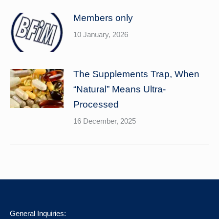
Members only
10 January, 2026
The Supplements Trap, When
“Natural” Means Ultra-
Processed
16 December, 2025
General Inquiries: