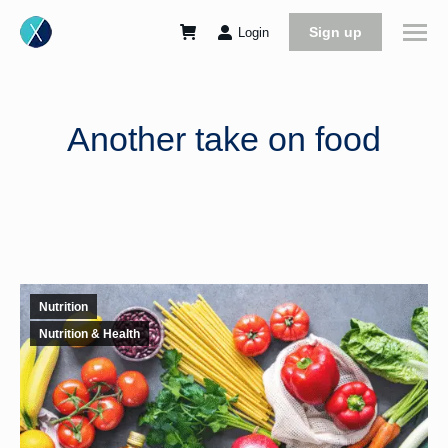
Sign up
Login
Another take on food
Nutrition
Nutrition & Health