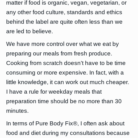
matter if food is organic, vegan, vegetarian, or
any other food culture, standards and ethics
behind the label are quite often less than we
are led to believe.
We have more control over what we eat by
preparing our meals from fresh produce.
Cooking from scratch doesn’t have to be time
consuming or more expensive. In fact, with a
little knowledge, it can work out much cheaper.
I have a rule for weekday meals that
preparation time should be no more than 30
minutes.
In terms of Pure Body Fix®, I often ask about
food and diet during my consultations because