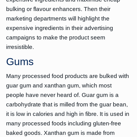
bulking or flavour enhancers. Then their
marketing departments will highlight the
expensive ingredients in their advertising
campaigns to make the product seem
irresistible.
Gums
Many processed food products are bulked with
guar gum and xanthan gum, which most
people have never heard of. Guar gum is a
carbohydrate that is milled from the guar bean,
it is low in calories and high in fibre. It is used in
many processed foods including gluten-free
baked goods. Xanthan gum is made from