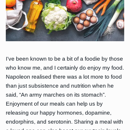
I’ve been known to be a bit of a foodie by those
who know me, and I certainly do enjoy my food.
Napoleon realised there was a lot more to food
than just subsistence and nutrition when he
said, “An army marches on its stomach”.
Enjoyment of our meals can help us by
releasing our happy hormones, dopamine,
endorphins, and serotonin. Sharing a meal with