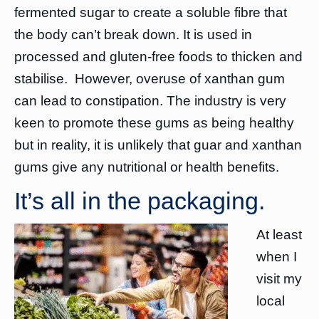
fermented sugar to create a soluble fibre that
the body can’t break down. It is used in
processed and gluten-free foods to thicken and
stabilise. However, overuse of xanthan gum
can lead to constipation. The industry is very
keen to promote these gums as being healthy
but in reality, it is unlikely that guar and xanthan
gums give any nutritional or health benefits.
It’s all in the packaging.
At least
when I
visit my
local