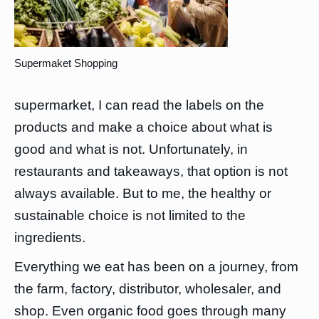
Supermaket Shopping
supermarket, I can read the labels on the
products and make a choice about what is
good and what is not. Unfortunately, in
restaurants and takeaways, that option is not
always available. But to me, the healthy or
sustainable choice is not limited to the
ingredients.
Everything we eat has been on a journey, from
the farm, factory, distributor, wholesaler, and
shop. Even organic food goes through many