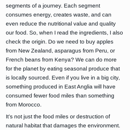
segments of a journey. Each segment
consumes energy, creates waste, and can
even reduce the nutritional value and quality
our food. So, when I read the ingredients, I also
check the origin. Do we need to buy apples
from New Zealand, asparagus from Peru, or
French beans from Kenya? We can do more
for the planet by eating seasonal produce that
is locally sourced. Even if you live in a big city,
something produced in East Anglia will have
consumed fewer food miles than something
from Morocco.
It’s not just the food miles or destruction of
natural habitat that damages the environment.