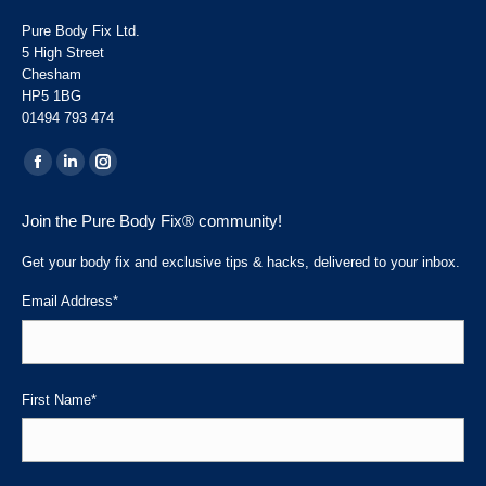
Pure Body Fix Ltd.
5 High Street
Chesham
HP5 1BG
01494 793 474
Find us on:
Facebook
Linkedin
Instagram
page
page
page
Join the Pure Body Fix® community!
opens
opens
opens
in
in
in
Get your body fix and exclusive tips & hacks, delivered to your inbox.
new
new
new
Email Address
*
window
window
window
First Name
*