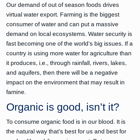
Our demand of out of season foods drives
virtual water export. Farming is the biggest
consumer of water and can put a massive
demand on local ecosystems. Water security is
fast becoming one of the world’s big issues. If a
country is using more water for agriculture than
it produces, i.e., through rainfall, rivers, lakes,
and aquifers, then there will be a negative
impact on the environment that may result in
famine.
Organic is good, isn’t it?
To consume organic food is in our blood. It is
the natural way that’s best for us and best for