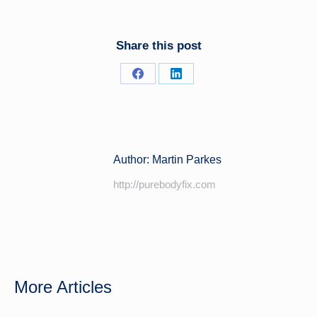
Share this post
Share
Share
on
on
Facebook
LinkedIn
Author:
Martin Parkes
http://purebodyfix.com
More Articles