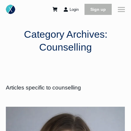
Sign up
Login
Category Archives:
Counselling
Articles specific to counselling