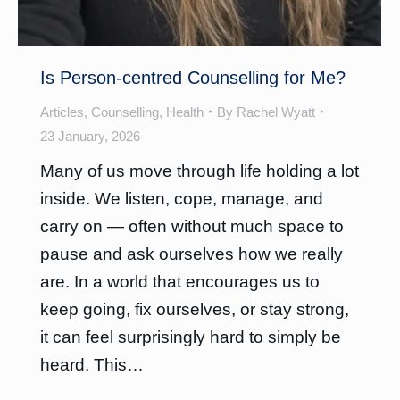
Is Person-centred Counselling for Me?
Articles
,
Counselling
,
Health
By
Rachel Wyatt
23 January, 2026
Many of us move through life holding a lot
inside. We listen, cope, manage, and
carry on — often without much space to
pause and ask ourselves how we really
are. In a world that encourages us to
keep going, fix ourselves, or stay strong,
it can feel surprisingly hard to simply be
heard. This…