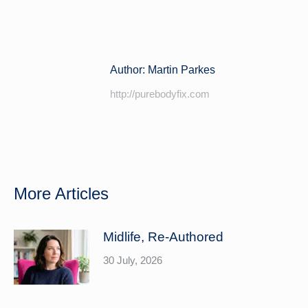
on
on
Facebook
LinkedIn
Author:
Martin Parkes
http://purebodyfix.com
More Articles
Midlife, Re-Authored
30 July, 2026