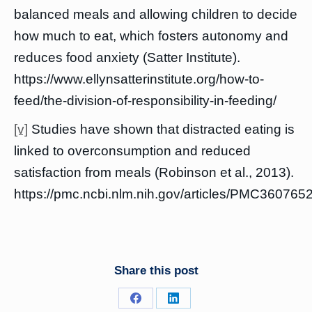
balanced meals and allowing children to decide
how much to eat, which fosters autonomy and
reduces food anxiety (Satter Institute).
https://www.ellynsatterinstitute.org/how-to-
feed/the-division-of-responsibility-in-feeding/
[v]
Studies have shown that distracted eating is
linked to overconsumption and reduced
satisfaction from meals (Robinson et al., 2013).
https://pmc.ncbi.nlm.nih.gov/articles/PMC3607652
Share this post
Share
Share