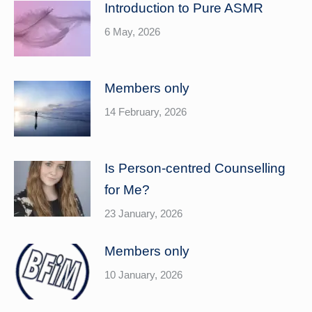
Introduction to Pure ASMR
6 May, 2026
Members only
14 February, 2026
Is Person-centred Counselling
for Me?
23 January, 2026
Members only
10 January, 2026