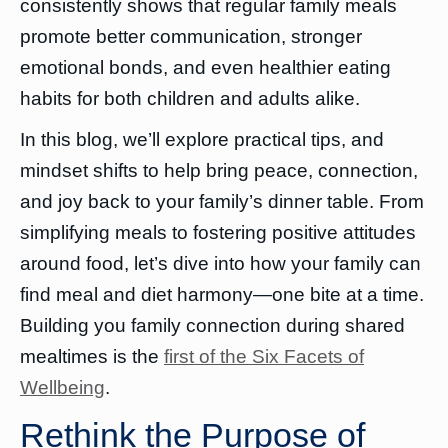
consistently shows that regular family meals
promote better communication, stronger
emotional bonds, and even healthier eating
habits for both children and adults alike.
In this blog, we’ll explore practical tips, and
mindset shifts to help bring peace, connection,
and joy back to your family’s dinner table. From
simplifying meals to fostering positive attitudes
around food, let’s dive into how your family can
find meal and diet harmony—one bite at a time.
Building you family connection during shared
mealtimes is the
first of the Six Facets of
Wellbeing
.
Rethink the Purpose of