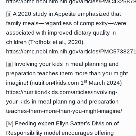
https://pmc.ncbi.nlm.nih.gov/articles/PMC4325878
[ii]
A 2020 study in Appetite emphasized that
family meals—regardless of complexity—were
associated with improved dietary quality in
children (Trofholz et al., 2020).
https://pmc.ncbi.nlm.nih.gov/articles/PMC5738271
[iii]
Involving your kids in meal planning and
preparation teaches them more than you might
st
imagine! (nutrition4kids.com 1
March 2024)
https://nutrition4kids.com/articles/involving-
your-kids-in-meal-planning-and-preparation-
teaches-them-more-than-you-might-imagine/
[iv]
Feeding expert Ellyn Satter’s Division of
Responsibility model encourages offering