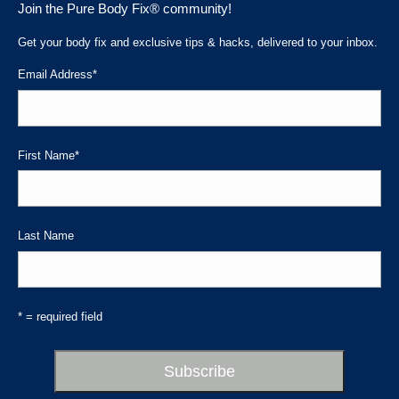
Join the Pure Body Fix® community!
opens
opens
opens
in
in
in
Get your body fix and exclusive tips & hacks, delivered to your inbox.
new
new
new
Email Address
*
window
window
window
First Name
*
Last Name
* = required field