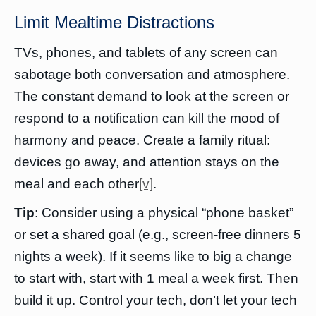
Limit Mealtime Distractions
TVs, phones, and tablets of any screen can
sabotage both conversation and atmosphere.
The constant demand to look at the screen or
respond to a notification can kill the mood of
harmony and peace. Create a family ritual:
devices go away, and attention stays on the
meal and each other
[v]
.
Tip
: Consider using a physical “phone basket”
or set a shared goal (e.g., screen-free dinners 5
nights a week). If it seems like to big a change
to start with, start with 1 meal a week first. Then
build it up. Control your tech, don’t let your tech