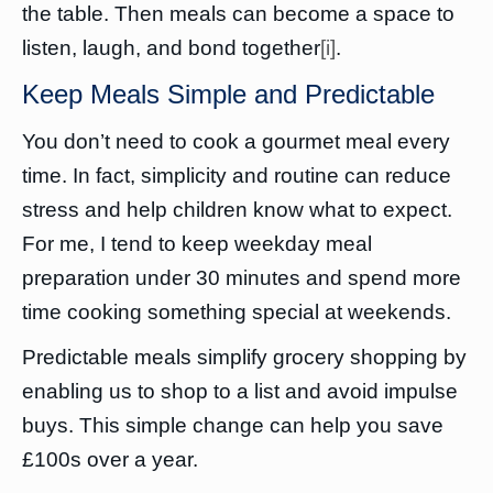
the table. Then meals can become a space to
listen, laugh, and bond together
[i]
.
Keep Meals Simple and Predictable
You don’t need to cook a gourmet meal every
time. In fact, simplicity and routine can reduce
stress and help children know what to expect.
For me, I tend to keep weekday meal
preparation under 30 minutes and spend more
time cooking something special at weekends.
Predictable meals simplify grocery shopping by
enabling us to shop to a list and avoid impulse
buys. This simple change can help you save
£100s over a year.