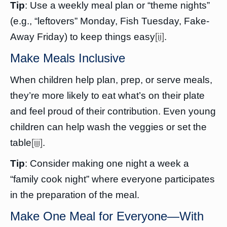
Tip
: Use a weekly meal plan or “theme nights”
(e.g., “leftovers” Monday, Fish Tuesday, Fake-
Away Friday) to keep things easy
[ii]
.
Make Meals Inclusive
When children help plan, prep, or serve meals,
they’re more likely to eat what’s on their plate
and feel proud of their contribution. Even young
children can help wash the veggies or set the
table
[iii]
.
Tip
: Consider making one night a week a
“family cook night” where everyone participates
in the preparation of the meal.
Make One Meal for Everyone—With