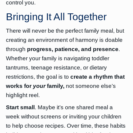
control you.
Bringing It All Together
There will never be the perfect family meal, but
creating an environment of harmony is doable
through
progress, patience, and presence
.
Whether your family is navigating toddler
tantrums, teenage resistance, or dietary
restrictions, the goal is to
create a rhythm that
works for
your
family,
not someone else’s
highlight reel.
Start small
. Maybe it’s one shared meal a
week without screens or inviting your children
to help choose recipes. Over time, these habits