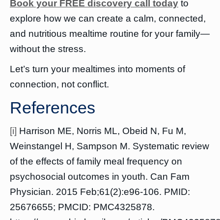
Book your FREE discovery call today
to
explore how we can create a calm, connected,
and nutritious mealtime routine for your family—
without the stress.
Let’s turn your mealtimes into moments of
connection, not conflict.
References
[i]
Harrison ME, Norris ML, Obeid N, Fu M,
Weinstangel H, Sampson M. Systematic review
of the effects of family meal frequency on
psychosocial outcomes in youth. Can Fam
Physician. 2015 Feb;61(2):e96-106. PMID:
25676655; PMCID: PMC4325878.