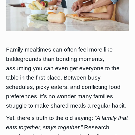
Family mealtimes can often feel more like
battlegrounds than bonding moments,
assuming you can even get everyone to the
table in the first place. Between busy
schedules, picky eaters, and conflicting food
preferences, it’s no wonder many families
struggle to make shared meals a regular habit.
Yet, there’s truth to the old saying:
“A family that
eats together, stays together.”
Research