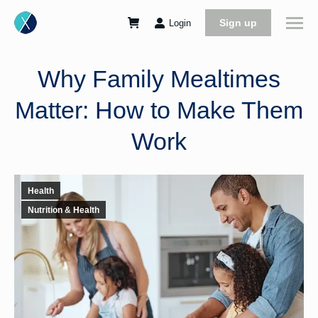
Sign up
Login
Why Family Mealtimes
Matter: How to Make Them
Work
Health
Nutrition & Health