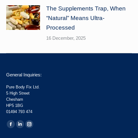
The Supplements Trap, When
“Natural” Means Ultra-
Processed
16 December, 2025
General Inquiries:
Pure Body Fix Ltd.
5 High Street
Chesham
HP5 1BG
01494 793 474
Find us on:
Facebook
Linkedin
Instagram
page
page
page