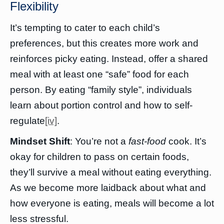
Flexibility
It’s tempting to cater to each child’s
preferences, but this creates more work and
reinforces picky eating. Instead, offer a shared
meal with at least one “safe” food for each
person. By eating “family style”, individuals
learn about portion control and how to self-
regulate
[iv]
.
Mindset Shift
: You’re not a
fast-food
cook. It’s
okay for children to pass on certain foods,
they’ll survive a meal without eating everything.
As we become more laidback about what and
how everyone is eating, meals will become a lot
less stressful.