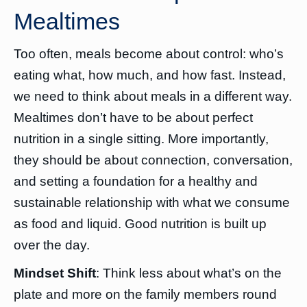
Mealtimes
Too often, meals become about control: who’s
eating what, how much, and how fast. Instead,
we need to think about meals in a different way.
Mealtimes don’t have to be about perfect
nutrition in a single sitting. More importantly,
they should be about connection, conversation,
and setting a foundation for a healthy and
sustainable relationship with what we consume
as food and liquid. Good nutrition is built up
over the day.
Mindset Shift
: Think less about what’s on the
plate and more on the family members round