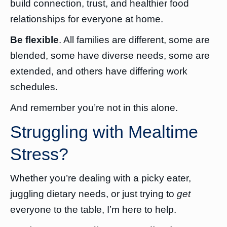
build connection, trust, and healthier food
relationships for everyone at home.
Be flexible
. All families are different, some are
blended, some have diverse needs, some are
extended, and others have differing work
schedules.
And remember you’re not in this alone.
Struggling with Mealtime
Stress?
Whether you’re dealing with a picky eater,
juggling dietary needs, or just trying to
get
everyone to the table, I’m here to help.